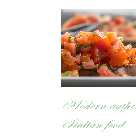
Modern authen
Italian food