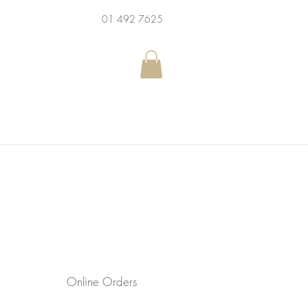
01 492 7625
Online Orders