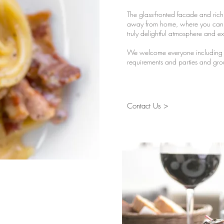
The glass-fronted facade and rich 
away from home, where you can r
truly delightful atmosphere and ex
We welcome everyone including fa
requirements and parties and gro
Contact Us >