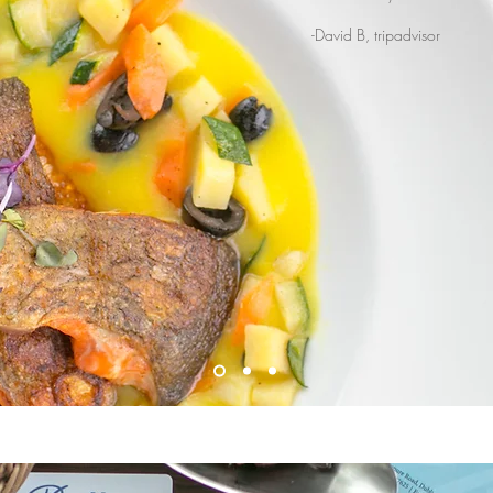
-David B, tripadvisor