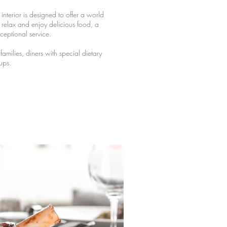
interior is designed to offer a world
elax and enjoy delicious food, a
ceptional service.
milies, diners with special dietary
ups.