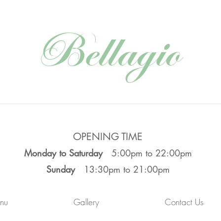
Bellagio
OPENING TIME
Monday to Saturday
5:00pm to 22:00pm
Sunday
13:30pm to 21:00pm
nu
Gallery
Contact Us