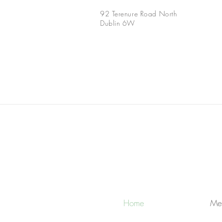
92 Terenure Road North
Dublin 6W
Home
Me