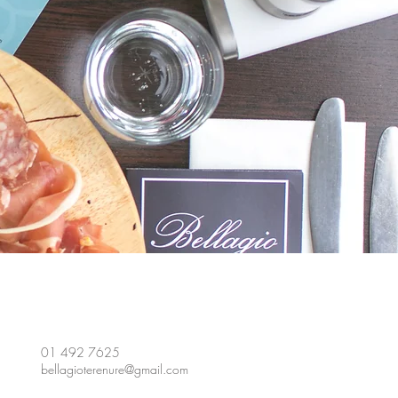
01 492 7625
bellagioterenure@gmail.com