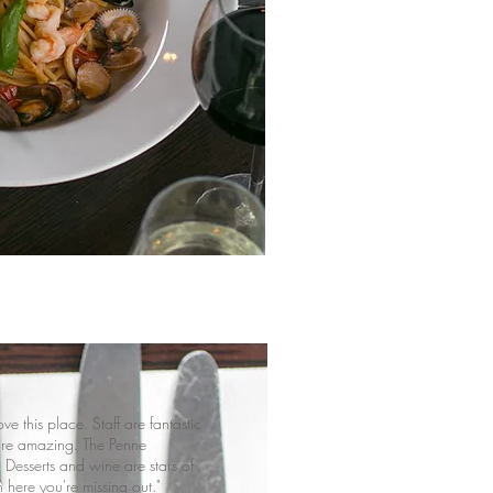
ve this place. Staff are fantastic
re amazing. The Penne
 Desserts and wine are stars of
 here you're missing out."