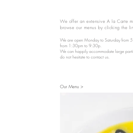
We offer an extensive A la Carte m
browse our menus by clicking the lin
We are open Monday to Saturday from 
from 1:30pm to 9:30p.
We can happily accommodate large parties
do not hesitate to contact us.
Our Menu >