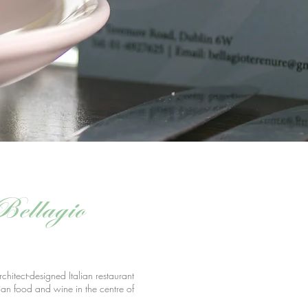
Bellagio
rchitect-designed Italian restaurant
ian food and wine in the centre of