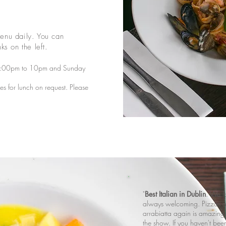
enu daily. You can
ks on the left.
5:00pm to 10pm and Sunday
 for lunch on request. Please
"
Best Italian in Dublin
. We lo
always welcoming. Pizzas a
arrabiatta again is amazing.
the show. If you haven't been