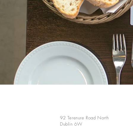
92 Terenure Road North
Dublin 6W