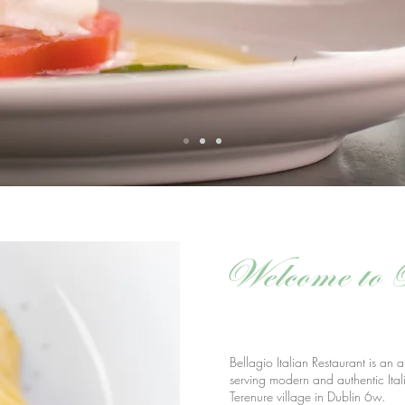
Welcome to 
Bellagio Italian Restaurant is an a
serving modern and authentic Ital
Terenure village in Dublin 6w.