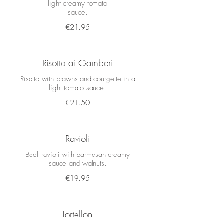
light creamy tomato
sauce.
€21.95
Risotto ai Gamberi
Risotto with prawns and courgette in a
€21.50
Ravioli
Beef ravioli with parmesan creamy
€19.95
Tortelloni