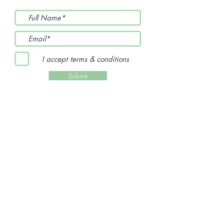
I accept terms & conditions
Submit