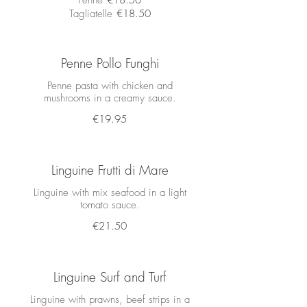
Penne
€18.50
Tagliatelle
€18.50
Penne Pollo Funghi
Penne pasta with chicken and
mushrooms in a creamy sauce.
€19.95
Linguine Frutti di Mare
Linguine with mix seafood in a light
tomato sauce.
€21.50
Linguine Surf and Turf
Linguine with prawns, beef strips in a