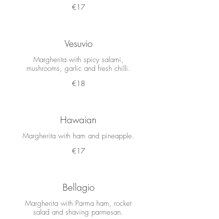
€17
Vesuvio
Margherita with spicy salami,
mushrooms, garlic and fresh chilli.
€18
Hawaian
Margherita with ham and pineapple.
€17
Bellagio
Margherita with Parma ham, rocket
salad and shaving parmesan.