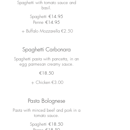
Spaghetti with tomato sauce and
basil.
Spaghetti
€14.95
Penne
€14.95
Buffalo Mozzarella
€2.50
Spaghetti Carbonara
Spaghetti pasta with pancetta, in an
egg parmesan creamy sauce.
€18.50
Chicken
€3.00
Pasta Bolognese
Pasta with minced beef and pork in a
tomato sauce.
Spaghetti
€18.50