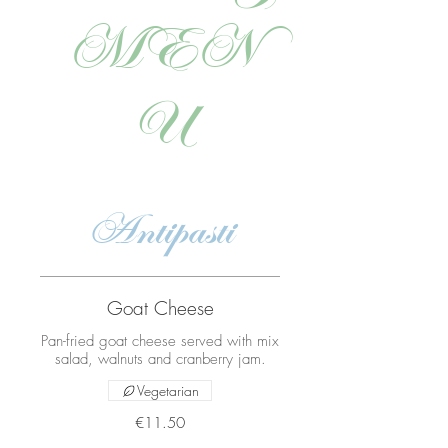
MEN
U
Antipasti
Goat Cheese
Pan-fried goat cheese served with mix
salad, walnuts and cranberry jam.
Vegetarian
€11.50