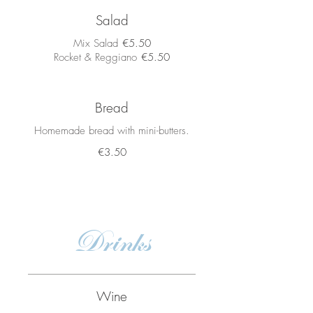
Salad
Mix Salad
€5.50
Rocket & Reggiano
€5.50
Bread
Homemade bread with mini-butters.
€3.50
Drinks
Wine