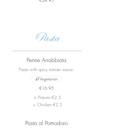
€24.95
Pasta
Penne Arrabbiata
Pasta with spicy tomato sauce.
Vegetarian
€16.95
Prawns
€2.5
Chicken
€2.5
Pasta al Pomodoro