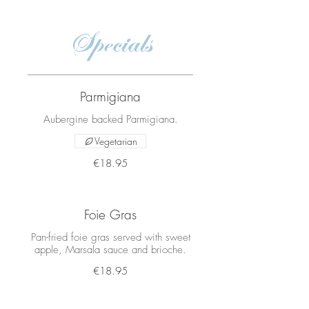
Specials
Parmigiana
Aubergine backed Parmigiana.
Vegetarian
€18.95
Foie Gras
Pan-fried foie gras served with sweet
apple, Marsala sauce and brioche.
€18.95