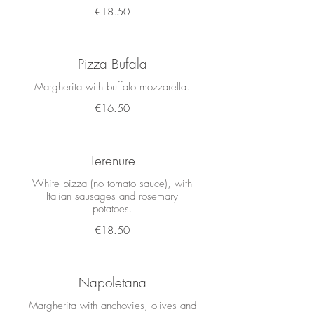
€18.50
Pizza Bufala
Margherita with buffalo mozzarella.
€16.50
Terenure
White pizza (no tomato sauce), with
Italian sausages and rosemary
potatoes.
€18.50
Napoletana
Margherita with anchovies, olives and