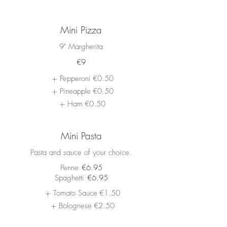
Mini Pizza
9" Margherita
€9
Pepperoni
€0.50
Pineapple
€0.50
Ham
€0.50
Mini Pasta
Pasta and sauce of your choice.
Penne
€6.95
Spaghetti
€6.95
Tomato Sauce
€1.50
Bolognese
€2.50