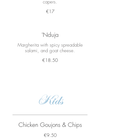
capers.
€17
'Nduja
Margherita with spicy spreadable
salami, and goat cheese.
€18.50
Kids
Chicken Goujons & Chips
€9.50