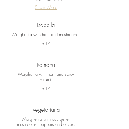
Show More
Isabella
Margherita with ham and mushrooms.
€17
Romana
Margherita with ham and spicy
salami.
€17
Vegetariana
Margherita with courgette,
mushrooms, peppers and olives.