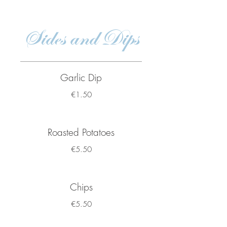
Sides and Dips
Garlic Dip
€1.50
Roasted Potatoes
€5.50
Chips
€5.50