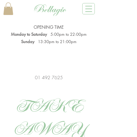
Bellagio
OPENING TIME
Monday to Saturday
5:00pm to 22:00pm
Sunday
13:30pm to 21:00pm
01 492 7625
TAKE
AWAY