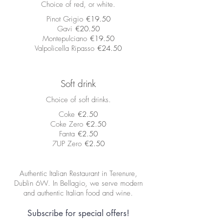
Choice of red, or white.
Pinot Grigio
€19.50
Gavi
€20.50
Montepulciano
€19.50
Valpolicella Ripasso
€24.50
Soft drink
Choice of soft drinks.
Coke
€2.50
Coke Zero
€2.50
Fanta
€2.50
7UP Zero
€2.50
Authentic Italian Restaurant in Terenure,
Dublin 6W. In Bellagio, we serve modern
and authentic Italian food and wine.
Subscribe for special offers!