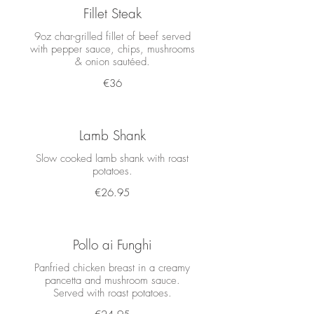
Fillet Steak
9oz char-grilled fillet of beef served
with pepper sauce, chips, mushrooms
& onion sautéed.
€36
Lamb Shank
Slow cooked lamb shank with roast
potatoes.
€26.95
Pollo ai Funghi
Panfried chicken breast in a creamy
pancetta and mushroom sauce.
Served with roast potatoes.