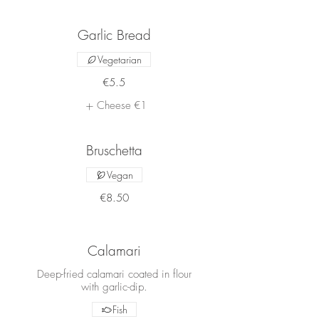
Garlic Bread
Vegetarian
€5.5
Cheese
€1
Bruschetta
Vegan
€8.50
Calamari
Deep-fried calamari coated in flour
with garlic-dip.
Fish