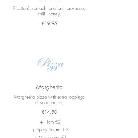
Ricotta & spinach tortelloni, prosecco,
€19.95
Pizza
Margherita
Margherita pizza with extra toppings
of your choice.
€14.50
Ham
€2
Spicy Salami
€2
Mushrooms
€1