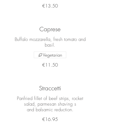
€13.50
Caprese
Buffalo mozzarella, fresh tomato and
basil.
Vegetarian
€11.50
Straccetti
Panfried fillet of beef strips, rocket
salad, parmesan shaving s
and balsamic reduction.
€16.95